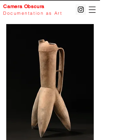
Camera Obscura
Documentation
as Art